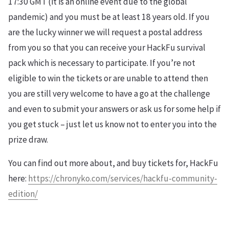
17:30 GMT (it is an online event due to the global
pandemic) and you must be at least 18 years old. If you
are the lucky winner we will request a postal address
from you so that you can receive your HackFu survival
pack which is necessary to participate. If you’re not
eligible to win the tickets or are unable to attend then
you are still very welcome to have a go at the challenge
and even to submit your answers or ask us for some help if
you get stuck – just let us know not to enter you into the
prize draw.
You can find out more about, and buy tickets for, HackFu
here:
https://chronyko.com/services/hackfu-community-
edition/