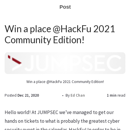
Post
Win a place @HackFu 2021
Community Edition!
Win a place @HackFu 2021 Community Edition!
Posted
Dec 21, 2020
By
Ed Chan
1 min
read
Hello world! At JUMPSEC we’ve managed to get our
hands on tickets to what is probably the greatest cyber
security event in the calendar, HackFu! In order to be in