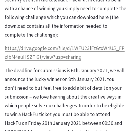
with a chance of winning you simply need to complete the
following challenge which you can download here (the
download contains all the information needed to
complete the challenge):
https://drive.google.com/file/d/1WFU23lFzGtxW4U5_FP
zlbM4auHSZTiGt/view?usp=sharing
The deadline for submissions is 6th January 2021, we will
announce the lucky winner on 8th January 2021. You
don’t need to but feel free to add a bit of detail on your
submission – we love hearing about the creative ways in
which people solve our challenges. In order to be eligible
to win a HackFu ticket you must be able to attend
HackFu on Friday 29th January 2021 between 09:30 and