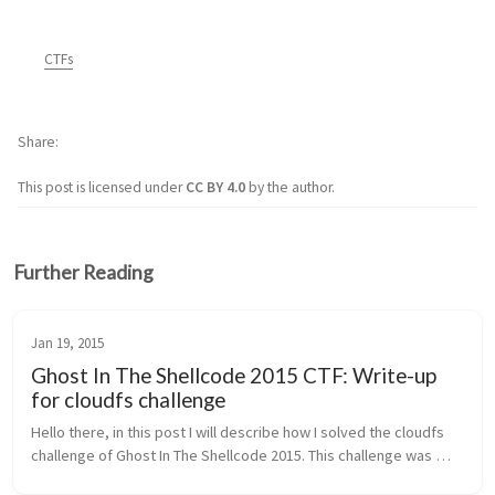
CTFs
Share
This post is licensed under
CC BY 4.0
by the author.
Further Reading
Jan 19, 2015
Ghost In The Shellcode 2015 CTF: Write-up
for cloudfs challenge
Hello there, in this post I will describe how I solved the cloudfs 
challenge of Ghost In The Shellcode 2015. This challenge was 
under the Forensics category and was awarded 200 points 